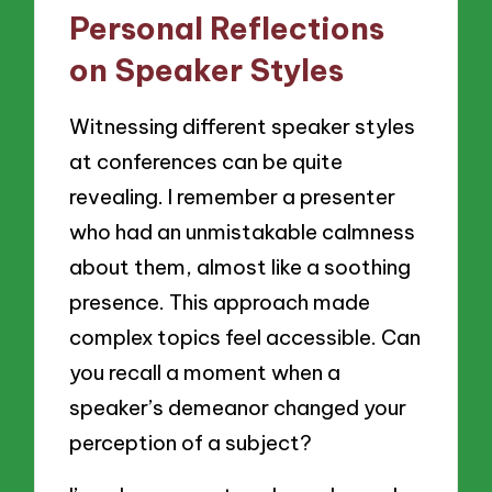
Personal Reflections
on Speaker Styles
Witnessing different speaker styles
at conferences can be quite
revealing. I remember a presenter
who had an unmistakable calmness
about them, almost like a soothing
presence. This approach made
complex topics feel accessible. Can
you recall a moment when a
speaker’s demeanor changed your
perception of a subject?