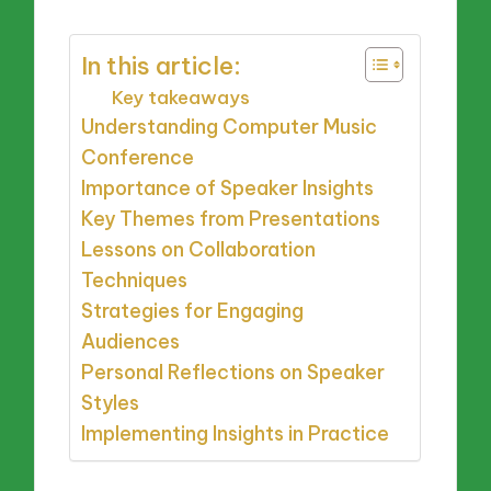
In this article:
Key takeaways
Understanding Computer Music
Conference
Importance of Speaker Insights
Key Themes from Presentations
Lessons on Collaboration
Techniques
Strategies for Engaging
Audiences
Personal Reflections on Speaker
Styles
Implementing Insights in Practice