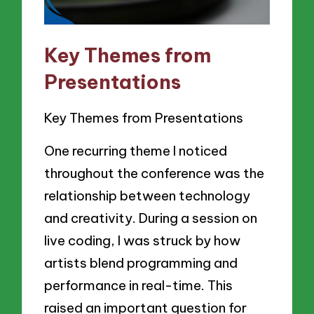
Key Themes from
Presentations
Key Themes from Presentations
One recurring theme I noticed
throughout the conference was the
relationship between technology
and creativity. During a session on
live coding, I was struck by how
artists blend programming and
performance in real-time. This
raised an important question for