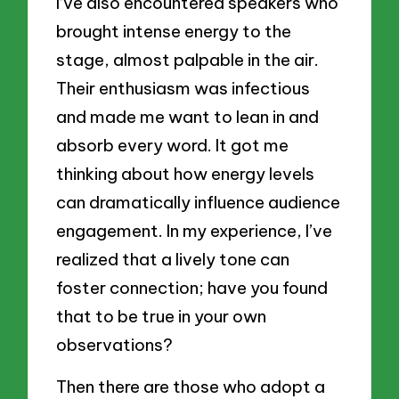
I’ve also encountered speakers who
brought intense energy to the
stage, almost palpable in the air.
Their enthusiasm was infectious
and made me want to lean in and
absorb every word. It got me
thinking about how energy levels
can dramatically influence audience
engagement. In my experience, I’ve
realized that a lively tone can
foster connection; have you found
that to be true in your own
observations?
Then there are those who adopt a