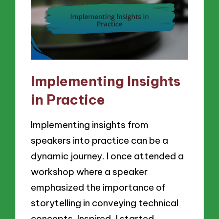
Implementing Insights
in Practice
Implementing insights from
speakers into practice can be a
dynamic journey. I once attended a
workshop where a speaker
emphasized the importance of
storytelling in conveying technical
concepts. Inspired, I started