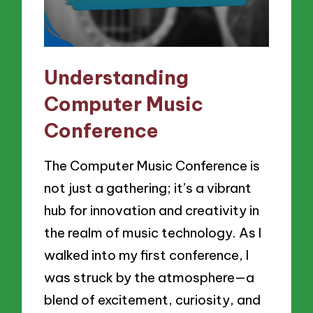
Understanding
Computer Music
Conference
The Computer Music Conference is
not just a gathering; it’s a vibrant
hub for innovation and creativity in
the realm of music technology. As I
walked into my first conference, I
was struck by the atmosphere—a
blend of excitement, curiosity, and