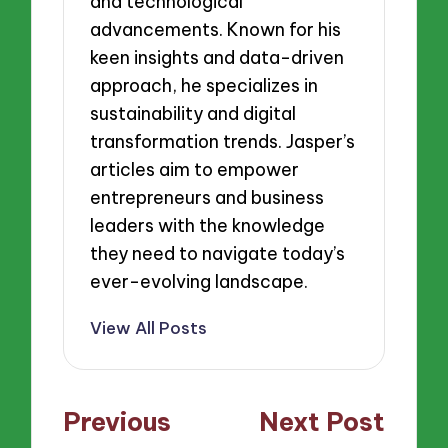
and technological
advancements. Known for his
keen insights and data-driven
approach, he specializes in
sustainability and digital
transformation trends. Jasper’s
articles aim to empower
entrepreneurs and business
leaders with the knowledge
they need to navigate today’s
ever-evolving landscape.
View All Posts
Post
Previous
Next Post