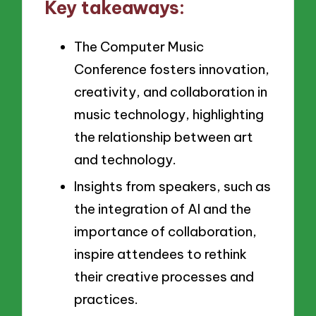
Key takeaways:
The Computer Music
Conference fosters innovation,
creativity, and collaboration in
music technology, highlighting
the relationship between art
and technology.
Insights from speakers, such as
the integration of AI and the
importance of collaboration,
inspire attendees to rethink
their creative processes and
practices.