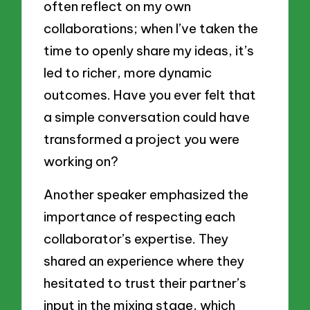
often reflect on my own
collaborations; when I’ve taken the
time to openly share my ideas, it’s
led to richer, more dynamic
outcomes. Have you ever felt that
a simple conversation could have
transformed a project you were
working on?
Another speaker emphasized the
importance of respecting each
collaborator’s expertise. They
shared an experience where they
hesitated to trust their partner’s
input in the mixing stage, which