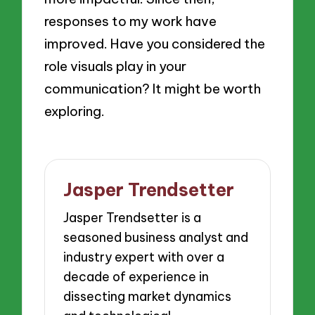
responses to my work have
improved. Have you considered the
role visuals play in your
communication? It might be worth
exploring.
Jasper Trendsetter
Jasper Trendsetter is a
seasoned business analyst and
industry expert with over a
decade of experience in
dissecting market dynamics