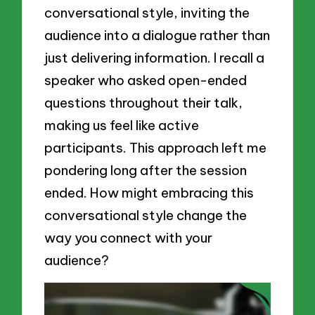
conversational style, inviting the
audience into a dialogue rather than
just delivering information. I recall a
speaker who asked open-ended
questions throughout their talk,
making us feel like active
participants. This approach left me
pondering long after the session
ended. How might embracing this
conversational style change the
way you connect with your
audience?