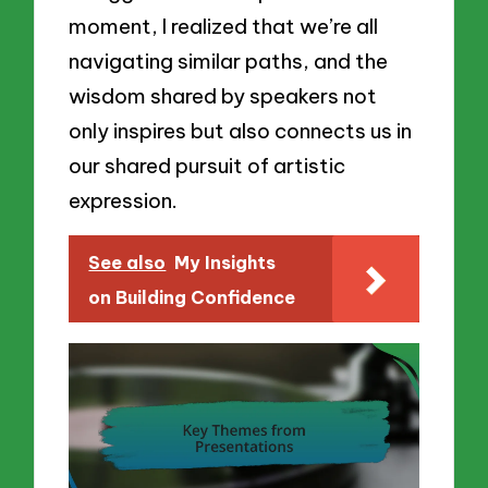
moment, I realized that we’re all
navigating similar paths, and the
wisdom shared by speakers not
only inspires but also connects us in
our shared pursuit of artistic
expression.
See also
My Insights
on Building Confidence