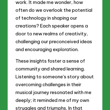
work. It made me wonder, how
often do we overlook the potential
of technology in shaping our
creations? Each speaker opens a
door to new realms of creativity,
challenging our preconceived ideas
and encouraging exploration.
These insights foster a sense of
community and shared learning.
Listening to someone’s story about
overcoming challenges in their
musical journey resonated with me
deeply; it reminded me of my own
struggles and triumphs. In that