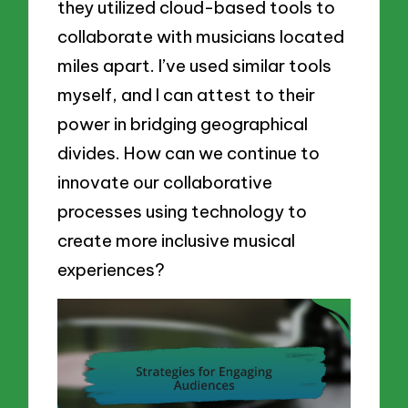
they utilized cloud-based tools to
collaborate with musicians located
miles apart. I’ve used similar tools
myself, and I can attest to their
power in bridging geographical
divides. How can we continue to
innovate our collaborative
processes using technology to
create more inclusive musical
experiences?