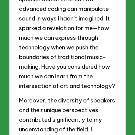
advanced coding can manipulate
sound in ways I hadn’t imagined. It
sparked a revelation for me—how
much we can express through
technology when we push the
boundaries of traditional music-
making. Have you considered how
much we can learn from the
intersection of art and technology?
Moreover, the diversity of speakers
and their unique perspectives
contributed significantly to my
understanding of the field. I