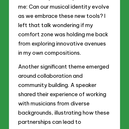
me: Can our musical identity evolve
as we embrace these new tools? I
left that talk wondering if my
comfort zone was holding me back
from exploring innovative avenues
in my own compositions.
Another significant theme emerged
around collaboration and
community building. A speaker
shared their experience of working
with musicians from diverse
backgrounds, illustrating how these
partnerships can lead to