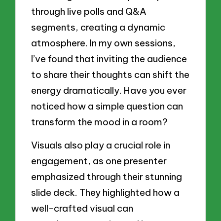
through live polls and Q&A
segments, creating a dynamic
atmosphere. In my own sessions,
I’ve found that inviting the audience
to share their thoughts can shift the
energy dramatically. Have you ever
noticed how a simple question can
transform the mood in a room?
Visuals also play a crucial role in
engagement, as one presenter
emphasized through their stunning
slide deck. They highlighted how a
well-crafted visual can