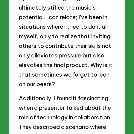
ultimately stifled the music’s
potential. I can relate; I’ve been in
situations where I tried to do it all
myself, only to realize that inviting
others to contribute their skills not
only alleviates pressure but also
elevates the final product. Why is it
that sometimes we forget to lean
on our peers?
Additionally, I found it fascinating
when a presenter talked about the
role of technology in collaboration.
They described a scenario where