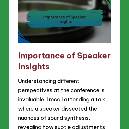
Importance of Speaker
Insights
Understanding different
perspectives at the conference is
invaluable. I recall attending a talk
where a speaker dissected the
nuances of sound synthesis,
revealing how subtle adjustments