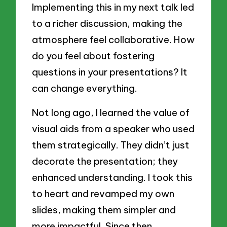
Implementing this in my next talk led
to a richer discussion, making the
atmosphere feel collaborative. How
do you feel about fostering
questions in your presentations? It
can change everything.
Not long ago, I learned the value of
visual aids from a speaker who used
them strategically. They didn’t just
decorate the presentation; they
enhanced understanding. I took this
to heart and revamped my own
slides, making them simpler and
more impactful. Since then,