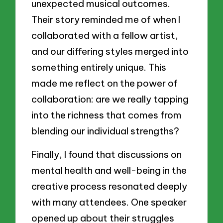
unexpected musical outcomes.
Their story reminded me of when I
collaborated with a fellow artist,
and our differing styles merged into
something entirely unique. This
made me reflect on the power of
collaboration: are we really tapping
into the richness that comes from
blending our individual strengths?
Finally, I found that discussions on
mental health and well-being in the
creative process resonated deeply
with many attendees. One speaker
opened up about their struggles