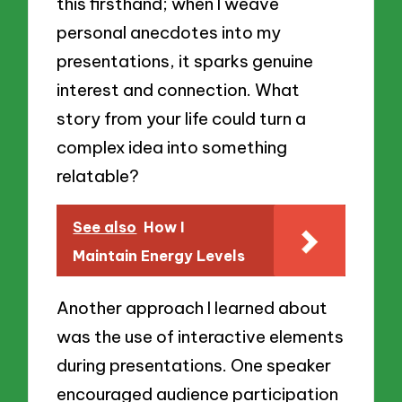
this firsthand; when I weave
personal anecdotes into my
presentations, it sparks genuine
interest and connection. What
story from your life could turn a
complex idea into something
relatable?
See also
How I
Maintain Energy Levels
Another approach I learned about
was the use of interactive elements
during presentations. One speaker
encouraged audience participation