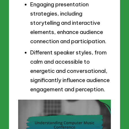
Engaging presentation
strategies, including
storytelling and interactive
elements, enhance audience
connection and participation.
Different speaker styles, from
calm and accessible to
energetic and conversational,
significantly influence audience
engagement and perception.