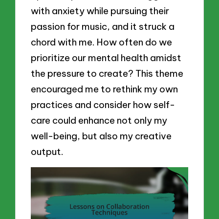
with anxiety while pursuing their
passion for music, and it struck a
chord with me. How often do we
prioritize our mental health amidst
the pressure to create? This theme
encouraged me to rethink my own
practices and consider how self-
care could enhance not only my
well-being, but also my creative
output.