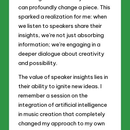
can profoundly change a piece. This
sparked a realization for me: when
we listen to speakers share their
insights, we’re not just absorbing
information; we’re engaging in a
deeper dialogue about creativity
and possibility.
The value of speaker insights lies in
their ability to ignite new ideas. I
remember a session on the
integration of artificial intelligence
in music creation that completely
changed my approach to my own