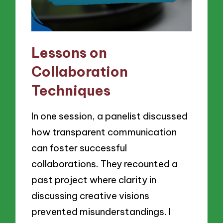
Lessons on
Collaboration
Techniques
In one session, a panelist discussed
how transparent communication
can foster successful
collaborations. They recounted a
past project where clarity in
discussing creative visions
prevented misunderstandings. I