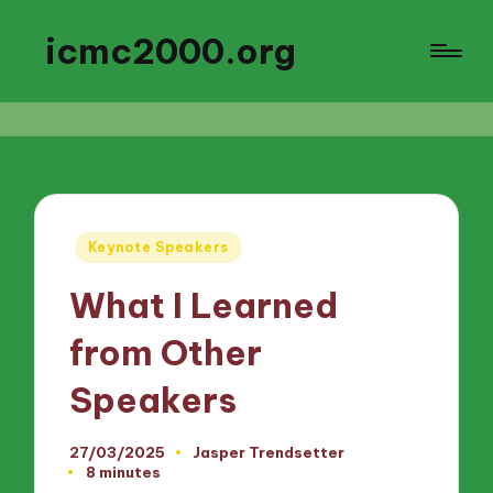
icmc2000.org
Posted
Keynote Speakers
in
What I Learned
from Other
Speakers
27/03/2025
Jasper Trendsetter
Posted
8 minutes
by