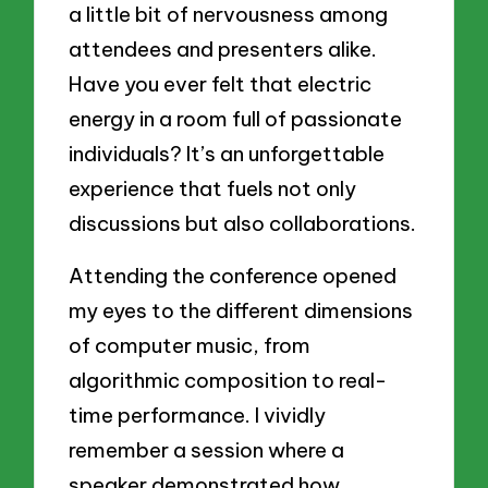
a little bit of nervousness among
attendees and presenters alike.
Have you ever felt that electric
energy in a room full of passionate
individuals? It’s an unforgettable
experience that fuels not only
discussions but also collaborations.
Attending the conference opened
my eyes to the different dimensions
of computer music, from
algorithmic composition to real-
time performance. I vividly
remember a session where a
speaker demonstrated how