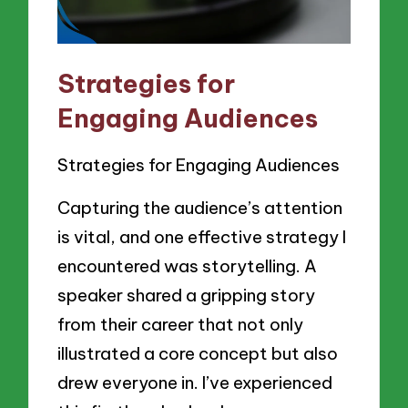
Strategies for
Engaging Audiences
Strategies for Engaging Audiences
Capturing the audience’s attention
is vital, and one effective strategy I
encountered was storytelling. A
speaker shared a gripping story
from their career that not only
illustrated a core concept but also
drew everyone in. I’ve experienced