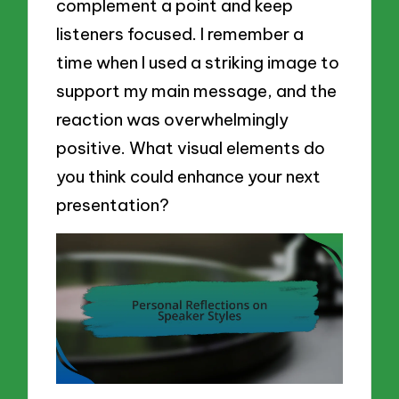
complement a point and keep
listeners focused. I remember a
time when I used a striking image to
support my main message, and the
reaction was overwhelmingly
positive. What visual elements do
you think could enhance your next
presentation?