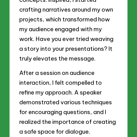
crafting narratives around my own
projects, which transformed how
my audience engaged with my
work. Have you ever tried weaving
a story into your presentations? It
truly elevates the message.
After a session on audience
interaction, I felt compelled to
refine my approach. A speaker
demonstrated various techniques
for encouraging questions, and I
realized the importance of creating
a safe space for dialogue.