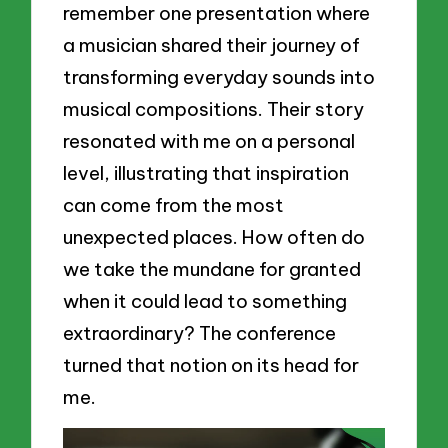
remember one presentation where
a musician shared their journey of
transforming everyday sounds into
musical compositions. Their story
resonated with me on a personal
level, illustrating that inspiration
can come from the most
unexpected places. How often do
we take the mundane for granted
when it could lead to something
extraordinary? The conference
turned that notion on its head for
me.