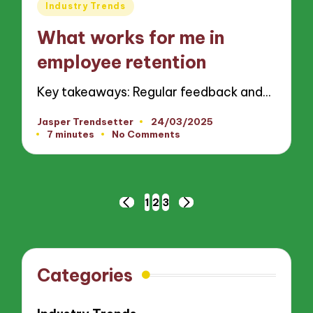
Posted
Industry Trends
in
What works for me in
employee retention
Key takeaways: Regular feedback and…
Jasper Trendsetter
24/03/2025
Posted
7 minutes
No Comments
by
Posts
1
2
3
PREVIOUS
NEXT
pagination
PAGE
PAGE
Categories