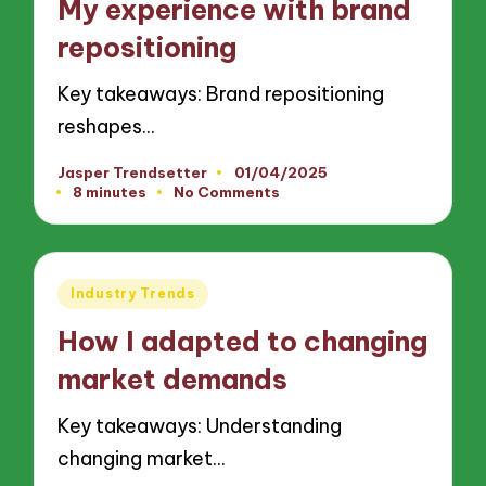
My experience with brand
repositioning
Key takeaways: Brand repositioning
reshapes…
Jasper Trendsetter
01/04/2025
Posted
8 minutes
No Comments
by
Posted
Industry Trends
in
How I adapted to changing
market demands
Key takeaways: Understanding
changing market…