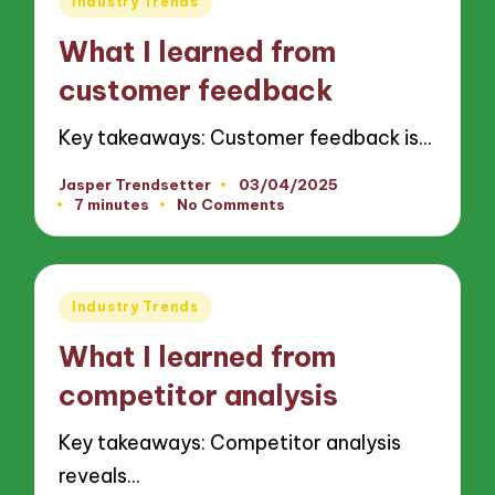
Industry Trends
in
What I learned from
customer feedback
Key takeaways: Customer feedback is…
Jasper Trendsetter
03/04/2025
Posted
7 minutes
No Comments
by
Posted
Industry Trends
in
What I learned from
competitor analysis
Key takeaways: Competitor analysis
reveals…