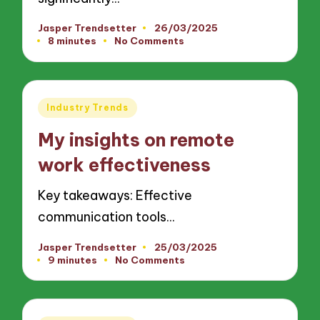
Jasper Trendsetter
26/03/2025
Posted
8 minutes
No Comments
by
Posted
Industry Trends
in
My insights on remote
work effectiveness
Key takeaways: Effective
communication tools…
Jasper Trendsetter
25/03/2025
Posted
9 minutes
No Comments
by