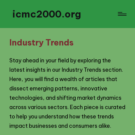
icmc2000.org
Industry Trends
Stay ahead in your field by exploring the
latest insights in our Industry Trends section.
Here, you will find a wealth of articles that
dissect emerging patterns, innovative
technologies, and shifting market dynamics
across various sectors. Each piece is curated
to help you understand how these trends
impact businesses and consumers alike.