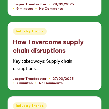
Jasper Trendsetter
28/03/2025
Posted
9 minutes
No Comments
by
Posted
Industry Trends
in
How I overcame supply
chain disruptions
Key takeaways: Supply chain
disruptions…
Jasper Trendsetter
27/03/2025
Posted
7 minutes
No Comments
by
Posted
Industry Trends