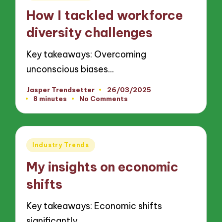
in
How I tackled workforce
diversity challenges
Key takeaways: Overcoming
unconscious biases…
Jasper Trendsetter
26/03/2025
Posted
8 minutes
No Comments
by
Posted
Industry Trends
in
My insights on economic
shifts
Key takeaways: Economic shifts
significantly…